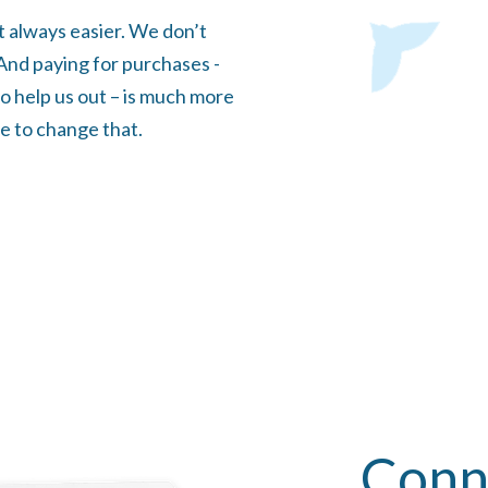
t always easier. We don’t
. And paying for purchases -
o help us out – is much more
e to change that.
Conn