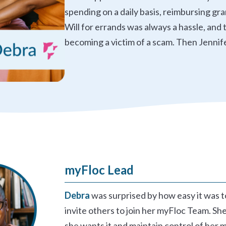
spending on a daily basis, reimbursing gr
Will for errands was always a hassle, an
becoming a victim of a scam. Then Jennif
myFloc Lead
Debra
was surprised by how easy it was 
invite others to join her myFloc Team. She
she wants it and maintain control of her 