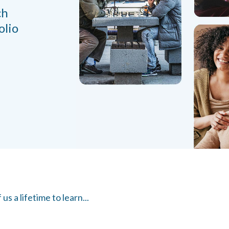
ch
olio
s a lifetime to learn...