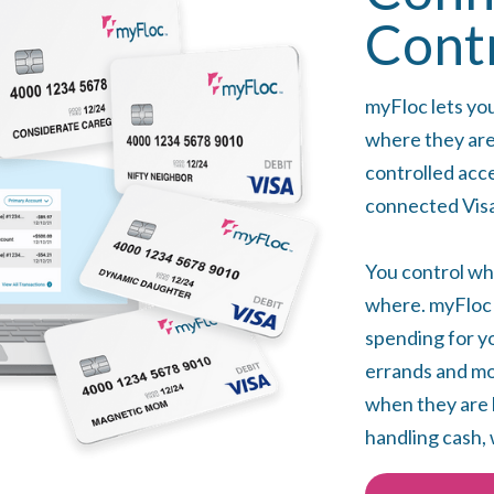
Cont
myFloc lets yo
where they are
controlled acc
connected Visa
You control wh
where. myFloc i
spending for yo
errands and mon
when they are 
handling cash, 