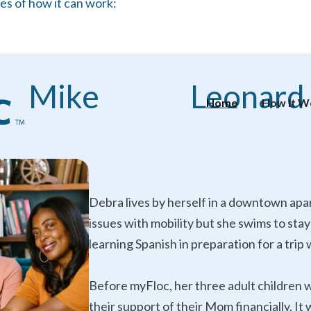
es of how it can work:
Mike
Leonard
Home
How it W
Debra lives by herself in a downtown apa
issues with mobility but she swims to sta
learning Spanish in preparation for a tri
Before myFloc, her three adult children 
their support of their Mom financially. I