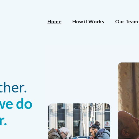
Home
How it Works
Our Team
ther.
we do
r.