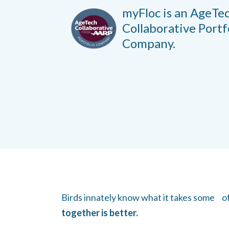
myFloc is an AgeTe
Collaborative
Portf
Company.
Birds innately know what it takes some of u
together is better.