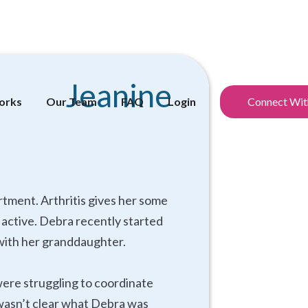
Jeanine
orks
Our Team
FAQ
Login
Connect Wit
rtment. Arthritis gives her some
y active. Debra recently started
p with her granddaughter.
were struggling to coordinate
t wasn’t clear what Debra was