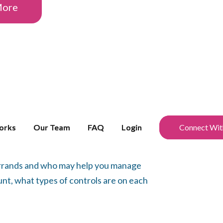
More
orks
orks
Our Team
Our Team
FAQ
FAQ
Login
Login
Connect Wit
Connect Wit
 errands and who may help you manage
nt, what types of controls are on each