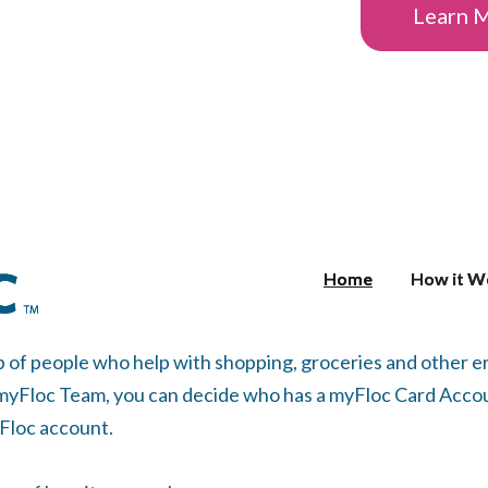
Learn 
Home
Home
How it W
How it W
p of people who help with shopping, groceries and other
 myFloc Team, you can decide who has a myFloc Card Accou
yFloc account.