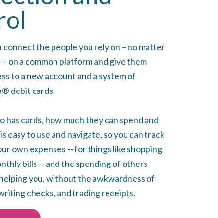
rol
u connect the people you rely on – no matter
 – on a common platform and give them
ess to a new account and a system of
® debit cards.
o has cards, how much they can spend and
s easy to use and navigate, so you can track
ur own expenses -- for things like shopping,
thly bills -- and the spending of others
helping you, without the awkwardness of
writing checks, and trading receipts.