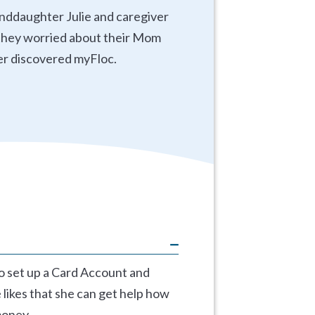
anddaughter Julie and caregiver
d they worried about their Mom
er discovered myFloc.
to set up a Card Account and
 likes that she can get help how
money.