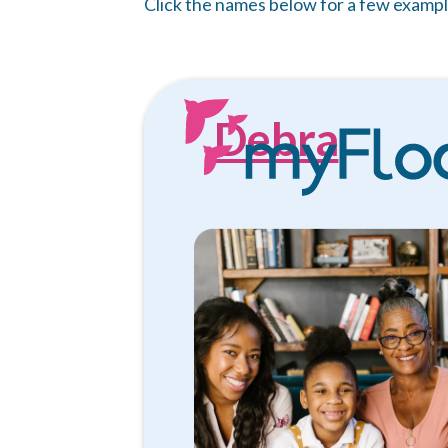
Click the names below for a few exampl
Debra