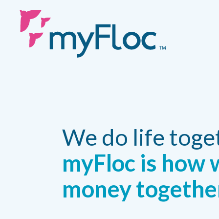
We do life toge
myFloc is how 
money togethe