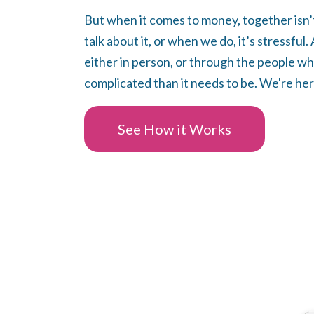
But when it comes to money, together isn’
talk about it, or when we do, it’s stressful
either in person, or through the people wh
complicated than it needs to be. We're her
See How it Works