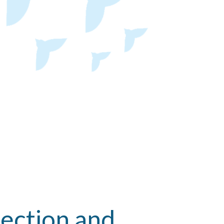
ection and