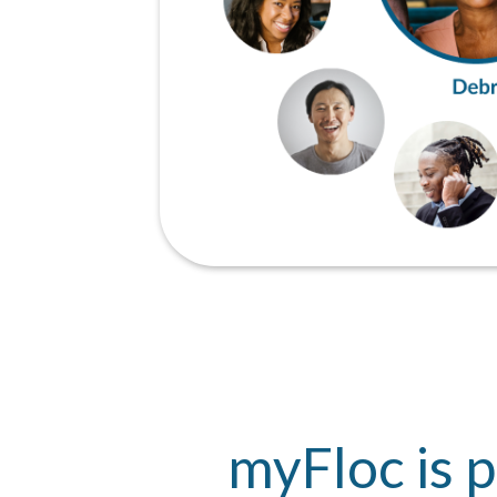
myFloc is p