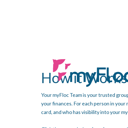
How it Works
Your myFloc Team is your trusted grou
your finances. For each person in your
card, and who has visibility into your m