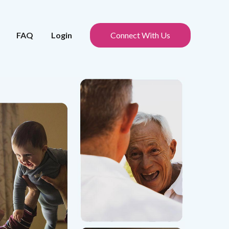
FAQ
Login
Connect With Us